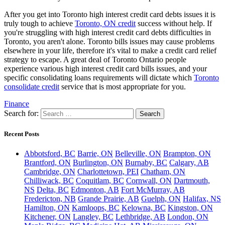
After you get into Toronto high interest credit card debts issues it is
truly tough to achieve
Toronto, ON credit
success without help. If
you're struggling with high interest credit card debts difficulties in
Toronto, you aren't alone. Toronto bills issues may cause problems
elsewhere in your life, therefore it's vital to make a credit card relief
strategy to escape. A great deal of Toronto Ontario people
experience various high interest credit card bills issues, and your
specific consolidating loans requirements will dictate which
Toronto
consolidate credit
service that is most appropriate for you.
Finance
Search for:
Recent Posts
Abbotsford, BC
Barrie, ON
Belleville, ON
Brampton, ON
Brantford, ON
Burlington, ON
Burnaby, BC
Calgary, AB
Cambridge, ON
Charlottetown, PEI
Chatham, ON
Chilliwack, BC
Coquitlam, BC
Cornwall, ON
Dartmouth,
NS
Delta, BC
Edmonton, AB
Fort McMurray, AB
Fredericton, NB
Grande Prairie, AB
Guelph, ON
Halifax, NS
Hamilton, ON
Kamloops, BC
Kelowna, BC
Kingston, ON
Kitchener, ON
Langley, BC
Lethbridge, AB
London, ON