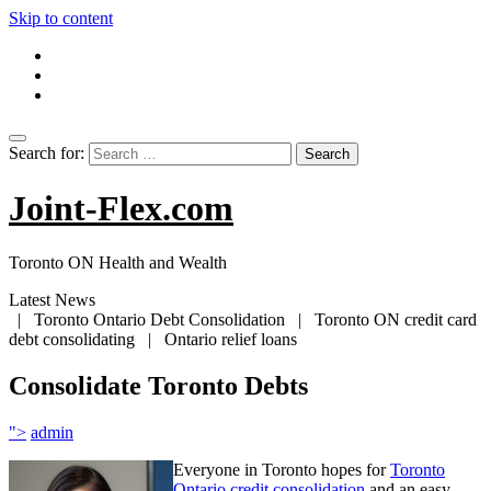
Skip to content
Search for:
Joint-Flex.com
Toronto ON Health and Wealth
Latest News
| Toronto Ontario Debt Consolidation | Toronto ON credit card
debt consolidating | Ontario relief loans
Consolidate Toronto Debts
">
admin
Everyone in Toronto hopes for
Toronto
Ontario credit consolidation
and an easy