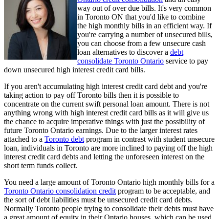
way out of over due bills. It's very common
in Toronto ON that you'd like to combine
the high monthly bills in an efficient way. If
you're carrying a number of unsecured bills,
you can choose from a few unsecure cash
loan alternatives to discover a
debt
consolidate Toronto Ontario
service to pay
down unsecured high interest credit card bills.
If you aren't accumulating high interest credit card debt and you're
taking action to pay off Toronto bills then it is possible to
concentrate on the current swift personal loan amount. There is not
anything wrong with high interest credit card bills as it will give us
the chance to acquire imperative things with just the possibility of
future Toronto Ontario earnings. Due to the larger interest rates
attached to a
Toronto debt
program in contrast with student unsecure
loan, individuals in Toronto are more inclined to paying off the high
interest credit card debts and letting the unforeseen interest on the
short term funds collect.
You need a large amount of Toronto Ontario high monthly bills for a
Toronto Ontario consolidation credit
program to be acceptable, and
the sort of debt liabilities must be unsecured credit card debts.
Normally Toronto people trying to consolidate their debts must have
a great amount of equity in their Ontario houses, which can be used