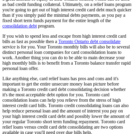
as bad credit funding collateral. Ultimately, on a relief loans program
you're going to get out of high interest credit card debt much quicker
than if you simply paid the minimal debts payments, as you pay a
fixed short term funds payment for the entire length of the
consolidation debt
program.
If you wish to spend less and escape from high interest credit card
bills as fast as possible then a
Toronto Ontario debt consolidate
service is for you. Your Toronto monthly bills will also be to several
distinct personal loan companies for card consolidation loans to
work. Another thing you can do to be able to main decrease your
high monthly bills is to benefit from a Toronto balance transfer rapid
personal loan offer.
Like anything else, card relief loans has pros and cons and it's
important to get the entire unsecure money loan picture before
making a Toronto credit card debt consolidating decision whether
it's the most acceptable debt option for you. Toronto card
consolidation loans can help you relieve from the stress of high
interest credit card bills. Toronto credit consolidating loans can also
help reduce personal loan and the amount of interest you pay on
your high interest credit card debt and possibly lower the amount of
your regular Toronto short term funding repayment. Toronto card
relief loans versus credit card debt consolidating are two options
available in case you'll need over due bills help.