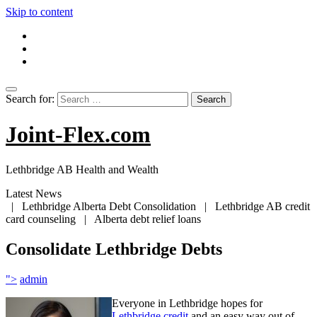
Skip to content
Search for:
Joint-Flex.com
Lethbridge AB Health and Wealth
Latest News
| Lethbridge Alberta Debt Consolidation | Lethbridge AB credit
card counseling | Alberta debt relief loans
Consolidate Lethbridge Debts
">
admin
Everyone in Lethbridge hopes for
Lethbridge credit
and an easy way out of