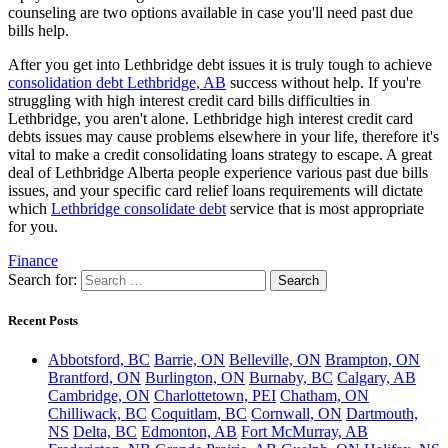
counseling are two options available in case you'll need past due
bills help.
After you get into Lethbridge debt issues it is truly tough to achieve
consolidation debt Lethbridge, AB
success without help. If you're
struggling with high interest credit card bills difficulties in
Lethbridge, you aren't alone. Lethbridge high interest credit card
debts issues may cause problems elsewhere in your life, therefore it's
vital to make a credit consolidating loans strategy to escape. A great
deal of Lethbridge Alberta people experience various past due bills
issues, and your specific card relief loans requirements will dictate
which
Lethbridge consolidate debt
service that is most appropriate
for you.
Finance
Search for:
Recent Posts
Abbotsford, BC
Barrie, ON
Belleville, ON
Brampton, ON
Brantford, ON
Burlington, ON
Burnaby, BC
Calgary, AB
Cambridge, ON
Charlottetown, PEI
Chatham, ON
Chilliwack, BC
Coquitlam, BC
Cornwall, ON
Dartmouth,
NS
Delta, BC
Edmonton, AB
Fort McMurray, AB