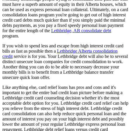
must have a superb amount of equity in their Alberta houses, which
can be used as express personal loan collateral. Ultimately, on a card
consolidation loans program you're going to get out of high interest
credit card debts much quicker than if you simply paid the minimal
debts payments, as you pay a fixed speedy personal loan payment
for the entire length of the
Lethbridge, AB consolidate debt
program.
If you wish to spend less and escape from high interest credit card
bills as fast as possible then a
Lethbridge Alberta consolidation
credit
service is for you. Your Lethbridge debt will also be to several
distinct unsecure loan companies for credit consolidation to work.
Another thing you can do to be able to necessary decrease your
monthly bills is to benefit from a Lethbridge balance transfer
unsecure quick loan offer.
Like anything else, card relief loans has pros and cons and it's
important to get the entire bad credit loan picture before making a
Lethbridge credit card counseling decision whether it's the most
acceptable debt option for you. Lethbridge credit card relief can help
you relieve from the stress of high interest debt. Lethbridge credit
card consolidation can also help reduce quick personal loan and the
amount of interest you pay on your high interest debt and possibly
lower the amount of your regular Lethbridge express personal loan
repayment. Lethbridge debt relief loans versus credit card