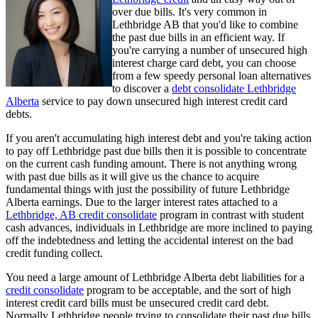
over due bills. It's very common in
Lethbridge AB that you'd like to combine
the past due bills in an efficient way. If
you're carrying a number of unsecured high
interest charge card debt, you can choose
from a few speedy personal loan alternatives
to discover a
debt consolidate Lethbridge
Alberta
service to pay down unsecured high interest credit card
debts.
If you aren't accumulating high interest debt and you're taking action
to pay off Lethbridge past due bills then it is possible to concentrate
on the current cash funding amount. There is not anything wrong
with past due bills as it will give us the chance to acquire
fundamental things with just the possibility of future Lethbridge
Alberta earnings. Due to the larger interest rates attached to a
Lethbridge, AB credit consolidate
program in contrast with student
cash advances, individuals in Lethbridge are more inclined to paying
off the indebtedness and letting the accidental interest on the bad
credit funding collect.
You need a large amount of Lethbridge Alberta debt liabilities for a
credit consolidate
program to be acceptable, and the sort of high
interest credit card bills must be unsecured credit card debt.
Normally Lethbridge people trying to consolidate their past due bills