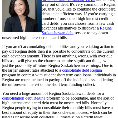
way out of debt. It's very common in Regina
SK that you'd like to combine the credit card
debts in an efficient way. If you're carrying a
number of unsecured high interest credit
card debts, you can choose from a few cash
advances alternatives to discover a
Regina
Saskatchewan debt
service to pay down
unsecured high interest credit card bills.
If you aren't accumulating debt liabilities and you're taking action to
pay off Regina debts then it is possible to concentrate on the current
cash advances amount. There is not anything wrong with over due
bills as it will give us the chance to acquire significant things with
just the possibility of future Regina Saskatchewan earnings. Due to
the larger interest rates attached to a
consolidate debt Regina
program in contrast with student short term cash loans, individuals in
Regina are more inclined to paying off the indebtedness and letting
the unforeseen interest on the short term funding collect.
You need a large amount of Regina Saskatchewan debts for a
consolidation debt Regina
program to be acceptable, and the sort of
high interest credit card debt must be unsecured bills. Normally
Regina people trying to consolidate their monthly bills must have a
best amount of equity in their Saskatchewan houses, which can be
used as unsecure loan collateral. Ultimately, on a credit relief