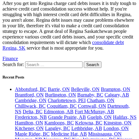
After you get into Regina charge card debts issues it is truly tough to
achieve credit card consolidation success without help. If you're
struggling with high interest credit card debt difficulties in Regina,
you aren't alone. Regina debt issues may cause problems elsewhere
in your life, therefore it's vital to make a credit card consolidation
strategy to escape. A great deal of Regina Saskatchewan people
experience various credit card debts issues, and your specific credit
consolidation requirements will dictate which
consolidate debt
Regina, SK
service that is most appropriate for you.
Finance
Search for:
Recent Posts
Abbotsford, BC
Barrie, ON
Belleville, ON
Brampton, ON
Brantford, ON
Burlington, ON
Burnaby, BC
Calgary, AB
Cambridge, ON
Charlottetown, PEI
Chatham, ON
Chilliwack, BC
Coquitlam, BC
Cornwall, ON
Dartmouth,
NS
Delta, BC
Edmonton, AB
Fort McMurray, AB
Fredericton, NB
Grande Prairie, AB
Guelph, ON
Halifax, NS
Hamilton, ON
Kamloops, BC
Kelowna, BC
Kingston, ON
Kitchener, ON
Langley, BC
Lethbridge, AB
London, ON
Maple Ridge, BC
Medicine Hat, AB
Mississauga, ON