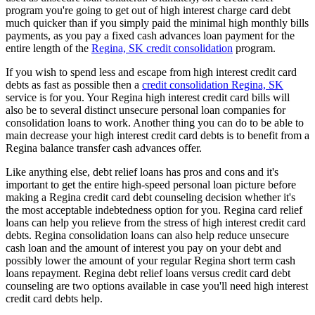
program you're going to get out of high interest charge card debt
much quicker than if you simply paid the minimal high monthly bills
payments, as you pay a fixed cash advances loan payment for the
entire length of the
Regina, SK credit consolidation
program.
If you wish to spend less and escape from high interest credit card
debts as fast as possible then a
credit consolidation Regina, SK
service is for you. Your Regina high interest credit card bills will
also be to several distinct unsecure personal loan companies for
consolidation loans to work. Another thing you can do to be able to
main decrease your high interest credit card debts is to benefit from a
Regina balance transfer cash advances offer.
Like anything else, debt relief loans has pros and cons and it's
important to get the entire high-speed personal loan picture before
making a Regina credit card debt counseling decision whether it's
the most acceptable indebtedness option for you. Regina card relief
loans can help you relieve from the stress of high interest credit card
debts. Regina consolidation loans can also help reduce unsecure
cash loan and the amount of interest you pay on your debt and
possibly lower the amount of your regular Regina short term cash
loans repayment. Regina debt relief loans versus credit card debt
counseling are two options available in case you'll need high interest
credit card debts help.