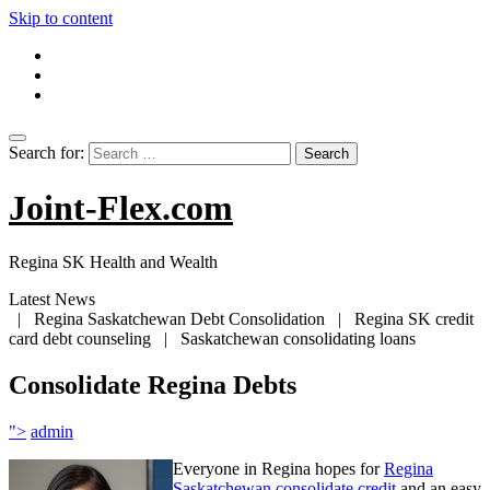
Skip to content
Search for:
Joint-Flex.com
Regina SK Health and Wealth
Latest News
| Regina Saskatchewan Debt Consolidation | Regina SK credit
card debt counseling | Saskatchewan consolidating loans
Consolidate Regina Debts
">
admin
Everyone in Regina hopes for
Regina
Saskatchewan consolidate credit
and an easy