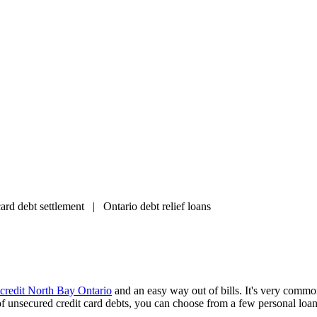
d debt settlement | Ontario debt relief loans
 credit North Bay Ontario
and an easy way out of bills. It's very commo
of unsecured credit card debts, you can choose from a few personal loan