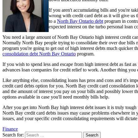
If you aren't accumulating bills and you're ta
wrong with credit card debt as it will give us 
to a
North Bay Ontario debt
program in contras
expected interest on the turbo personal loan co
You need a large amount of North Bay Ontario high interest credit car
Normally North Bay people trying to consolidate their over due bills m
program you're going to get out of high interest debts much quicker th
consolidation debt North Bay Ontario
program.
If you wish to spend less and escape from high interest debt as fast as
advances loan companies for credit relief to work. Another thing you c
Like anything else, consolidating loans has pros and cons and it's impo
credit card debts option for you. North Bay credit card consolidation l
and the amount of interest you pay on your bills and possibly lower t
options available in case you'll need monthly bills help.
After you get into North Bay high interest debt issues it is truly tough
North Bay credit card debts issues may cause problems elsewhere in your
issues, and your specific credit consolidating requirements will dicta
Finance
Search for: