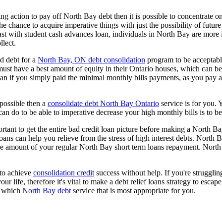
king action to pay off North Bay debt then it is possible to concentrate 
the chance to acquire imperative things with just the possibility of futur
t with student cash advances loan, individuals in North Bay are more in
llect.
d debt for a
North Bay, ON debt consolidation
program to be acceptable,
ust have a best amount of equity in their Ontario houses, which can be us
an if you simply paid the minimal monthly bills payments, as you pay a 
 possible then a
consolidate debt North Bay Ontario
service is for you. 
an do to be able to imperative decrease your high monthly bills is to b
rtant to get the entire bad credit loan picture before making a North Ba
oans can help you relieve from the stress of high interest debts. North 
he amount of your regular North Bay short term loans repayment. North 
 to achieve
consolidation credit
success without help. If you're struggling
 life, therefore it's vital to make a debt relief loans strategy to esca
te which
North Bay debt
service that is most appropriate for you.