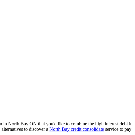
n in North Bay ON that you'd like to combine the high interest debt in
 alternatives to discover a
North Bay credit consolidate
service to pay