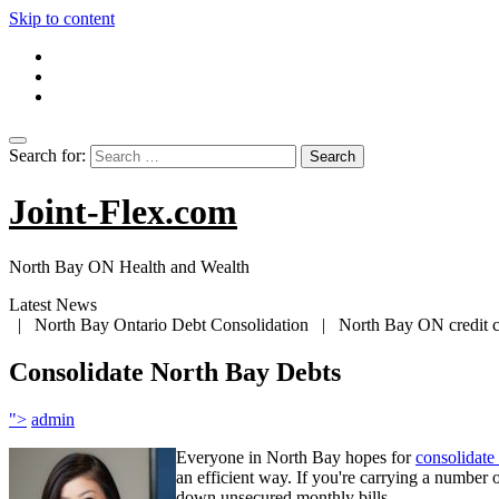
Skip to content
Search for:
Joint-Flex.com
North Bay ON Health and Wealth
Latest News
| North Bay Ontario Debt Consolidation | North Bay ON credit car
Consolidate North Bay Debts
">
admin
Everyone in North Bay hopes for
consolidate
an efficient way. If you're carrying a number 
down unsecured monthly bills.