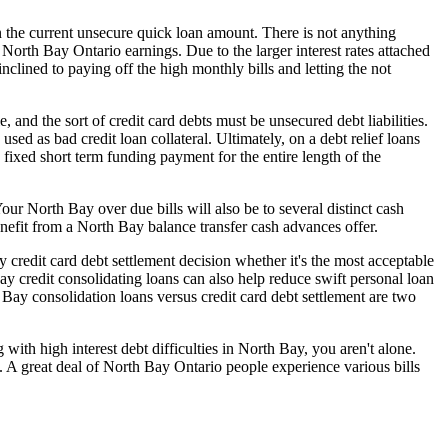
on the current unsecure quick loan amount. There is not anything
e North Bay Ontario earnings. Due to the larger interest rates attached
clined to paying off the high monthly bills and letting the not
 and the sort of credit card debts must be unsecured debt liabilities.
ed as bad credit loan collateral. Ultimately, on a debt relief loans
fixed short term funding payment for the entire length of the
Your North Bay over due bills will also be to several distinct cash
enefit from a North Bay balance transfer cash advances offer.
y credit card debt settlement decision whether it's the most acceptable
Bay credit consolidating loans can also help reduce swift personal loan
Bay consolidation loans versus credit card debt settlement are two
 with high interest debt difficulties in North Bay, you aren't alone.
pe. A great deal of North Bay Ontario people experience various bills