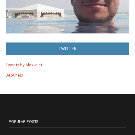
TWITTER
Tweets by AlexJoint
Debt help
POPULAR POSTS: