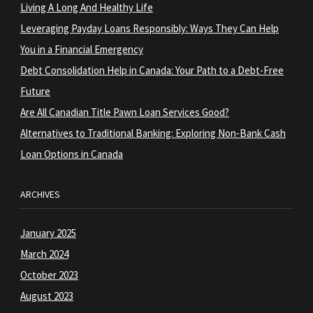
Living A Long And Healthy Life
Leveraging Payday Loans Responsibly: Ways They Can Help
You in a Financial Emergency
Debt Consolidation Help in Canada: Your Path to a Debt-Free
Future
Are All Canadian Title Pawn Loan Services Good?
Alternatives to Traditional Banking: Exploring Non-Bank Cash
Loan Options in Canada
ARCHIVES
January 2025
March 2024
October 2023
August 2023