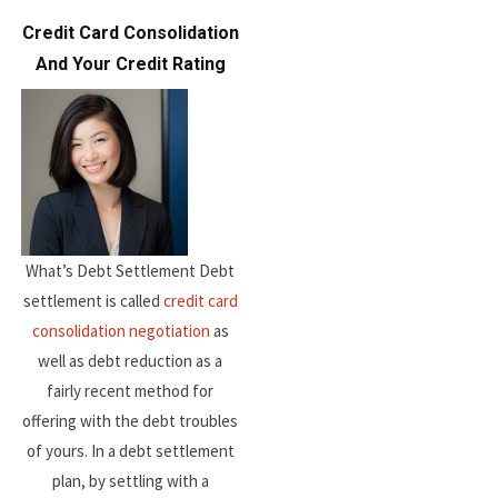
Credit Card Consolidation
And Your Credit Rating
What’s Debt Settlement Debt
settlement is called
credit card
consolidation negotiation
as
well as debt reduction as a
fairly recent method for
offering with the debt troubles
of yours. In a debt settlement
plan, by settling with a