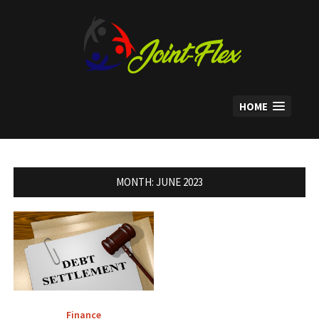
Skip
to
content
HOME
MONTH:
JUNE 2023
Finance