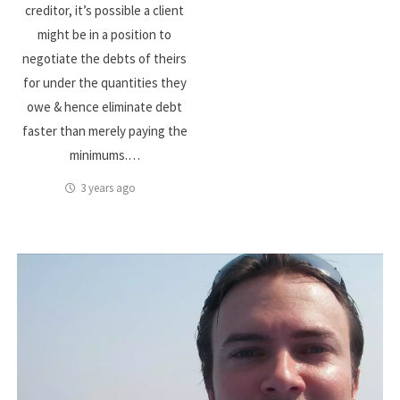
creditor, it’s possible a client
might be in a position to
negotiate the debts of theirs
for under the quantities they
owe & hence eliminate debt
faster than merely paying the
minimums.…
3 years ago